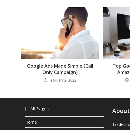
Google Ads Made Simple (Call
Top Goo
Only Campaign)
Amazi
February 2, 2022
All Pages
About
Home
Tradesma