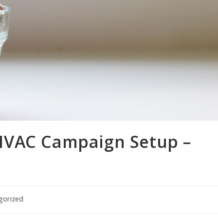
HVAC Campaign Setup –
gorized