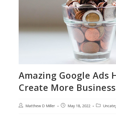
Amazing Google Ads 
Create More Business
Post
Post
Post
Matthew D Miller
May 18, 2022
Uncate
author:
published:
category: