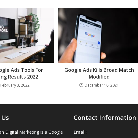
gle Ads Tools For
Google Ads Kills Broad Match
ng Results 2022
Modified
February 3, 2022
December 16, 2021
 Us
Contact Information
n Digital Marketing is a Google
Email
: