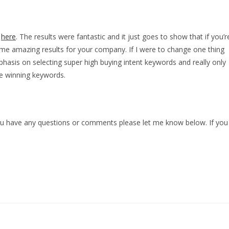
n
here
. The results were fantastic and it just goes to show that if you’r
 some amazing results for your company. If I were to change one thing
sis on selecting super high buying intent keywords and really only
e winning keywords.
 you have any questions or comments please let me know below. If you