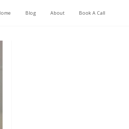
Home
Blog
About
Book A Call