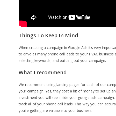
Things To Keep In Mind
When creating a campaign in Google Ads it’s very importan
to drive as many phone call leads to your HVAC business a
selecting keywords, and building out your campaign.
What I recommend
We recommend using landing pages for each of our campaig
your campaign. Yes, they cost a bit of money to set up and 
investment you will see inside your google ads campaign. 
track all of your phone call leads. This way you can accura
you’re getting are valuable to your business.