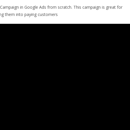
 Campaign in Google Ads from scratch. This campaign is great for
ting them into paying customers