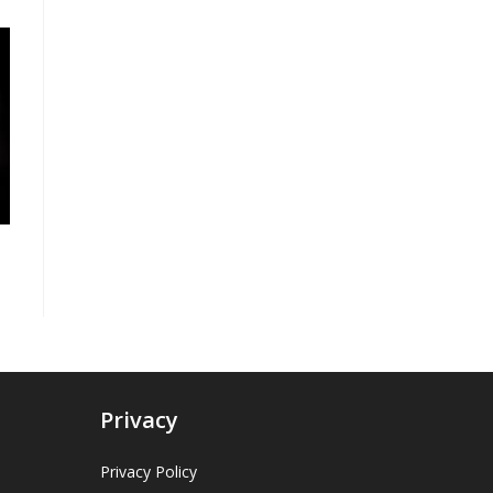
Privacy
Privacy Policy