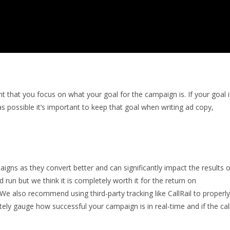
t that you focus on what your goal for the campaign is. If your goal i
s possible it’s important to keep that goal when writing ad copy,
ns as they convert better and can significantly impact the results o
run but we think it is completely worth it for the return on
We also recommend using third-party tracking like CallRail to properly
tely gauge how successful your campaign is in real-time and if the cal