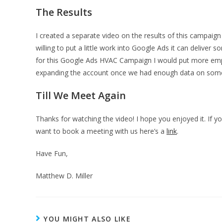
The Results
I created a separate video on the results of this campaig
willing to put a little work into Google Ads it can deliver
for this Google Ads HVAC Campaign I would put more empha
expanding the account once we had enough data on som
Till We Meet Again
Thanks for watching the video! I hope you enjoyed it. If
want to book a meeting with us here’s a
link
.
Have Fun,
Matthew D. Miller
YOU MIGHT ALSO LIKE