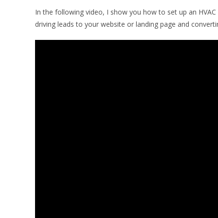
In the following video, I show you how to set up an HVAC
driving leads to your website or landing page and conver