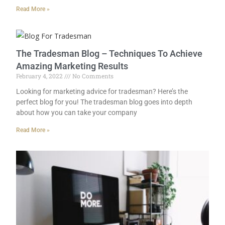
Read More »
The Tradesman Blog – Techniques To Achieve
Amazing Marketing Results
February 4, 2022
No Comments
Looking for marketing advice for tradesman? Here’s the
perfect blog for you! The tradesman blog goes into depth
about how you can take your company
Read More »