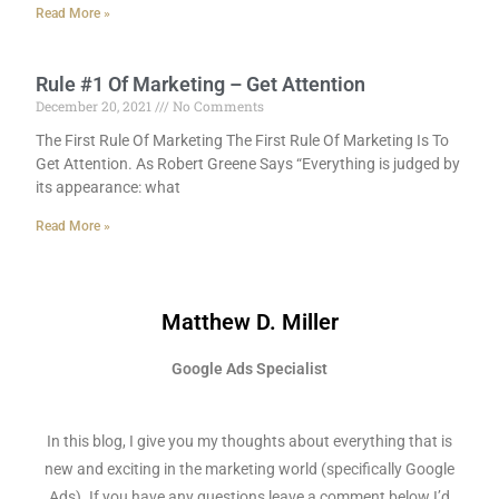
Read More »
Rule #1 Of Marketing – Get Attention
December 20, 2021
No Comments
The First Rule Of Marketing The First Rule Of Marketing Is To
Get Attention. As Robert Greene Says “Everything is judged by
its appearance: what
Read More »
Matthew D. Miller
Google Ads Specialist
In this blog, I give you my thoughts about everything that is
new and exciting in the marketing world (specifically Google
Ads). If you have any questions leave a comment below I’d