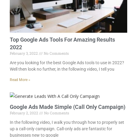
Top Google Ads Tools For Amazing Results
2022
February 3, 2022
No Comments
Are you looking for the best Google Ads tools to use in 2022?
Well then look no further, in the following video, I tell you
Read More »
Google Ads Made Simple (Call Only Campaign)
February 2, 2022
No Comments
In the following video, I walk you through how to properly set
up a call-only campaign. Call-only ads are fantastic for
businesses new to google