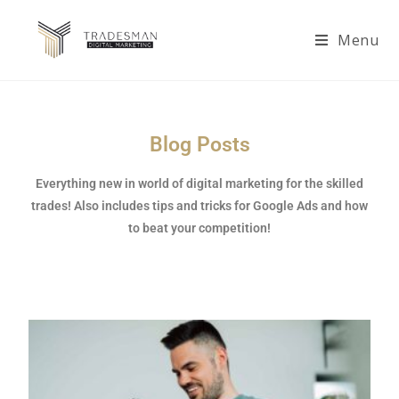
Menu
Blog Posts
Everything new in world of digital marketing for the skilled
trades! Also includes tips and tricks for Google Ads and how
to beat your competition!