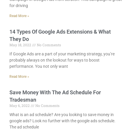
for driving
Read More »
14 Types Of Google Ads Extensions & What
They Do
May 18, 2022
No Comments
If Google Ads are a part of your marketing strategy, you’re
probably always on the lookout for ways to boost
performance. You not only want
Read More »
Save Money With The Ad Schedule For
Tradesman
May 6, 2022
No Comments
What is an ad schedule? Are you looking to save money in
google ads? Look no further with the google ads schedule.
The ad schedule