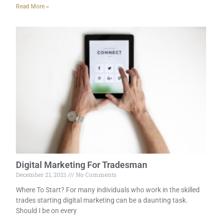
Read More »
Digital Marketing For Tradesman
December 21, 2021
No Comments
Where To Start? For many individuals who work in the skilled
trades starting digital marketing can be a daunting task.
Should I be on every