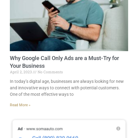
Why Google Call Only Ads are a Must-Try for
Your Business
April 2, 2023
No Comments
In today’s digital age, businesses are always looking for new
and innovative ways to connect with potential customers.
One of the most effective ways to
Read More »