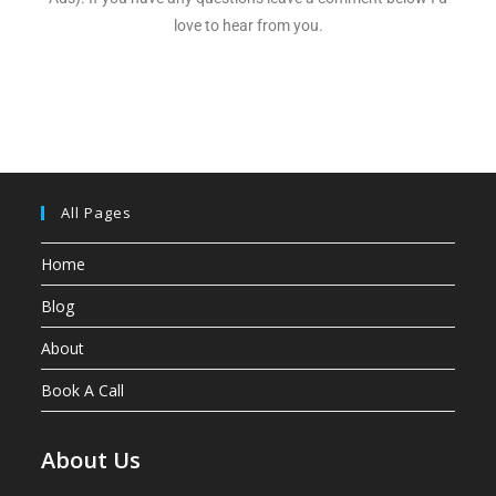
love to hear from you.
All Pages
Home
Blog
About
Book A Call
About Us