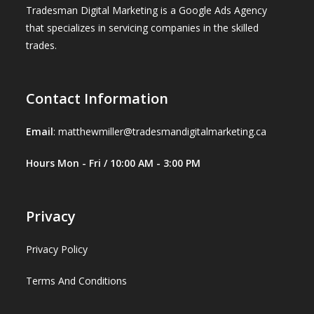
Tradesman Digital Marketing is a Google Ads Agency
that specializes in servicing companies in the skilled
trades.
Contact Information
Email
:
matthewmiller@tradesmandigitalmarketing.ca
Hours Mon - Fri / 10:00 AM - 3:00 PM
Privacy
Privacy Policy
Terms And Conditions