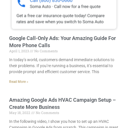
Google Call-Only Ads: Your Amazing Guide For
More Phone Calls
April 1, 2023
No Comments
In today’s world, customers demand immediate solutions to
their problems. If you’re running a business, it’s essential to
provide prompt and efficient customer service. This
Read More »
Amazing Google Ads HVAC Campaign Setup –
Create More Business
May 18, 2022
No Comments
In the following video, I show you how to set up an HVAC
Campaign in Google Ads from scratch. This campaign is great