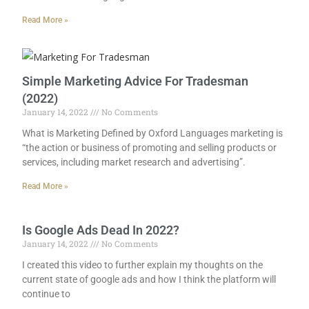
Read More »
Simple Marketing Advice For Tradesman
(2022)
January 14, 2022
No Comments
What is Marketing Defined by Oxford Languages marketing is
“the action or business of promoting and selling products or
services, including market research and advertising”.
Read More »
Is Google Ads Dead In 2022?
January 14, 2022
No Comments
I created this video to further explain my thoughts on the
current state of google ads and how I think the platform will
continue to