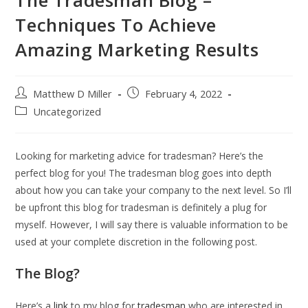
Techniques To Achieve
Amazing Marketing Results
Post
Post
Matthew D Miller
February 4, 2022
author:
published:
Post
Uncategorized
category:
Looking for marketing advice for tradesman? Here’s the
perfect blog for you! The tradesman blog goes into depth
about how you can take your company to the next level. So I’ll
be upfront this blog for tradesman is definitely a plug for
myself. However, I will say there is valuable information to be
used at your complete discretion in the following post.
The Blog?
Here’s a
link
to my blog for
tradesman
who are interested in