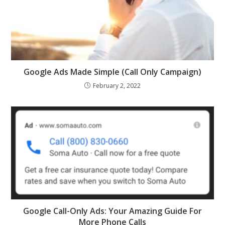
Google Ads Made Simple (Call Only Campaign)
February 2, 2022
Google Call-Only Ads: Your Amazing Guide For
More Phone Calls