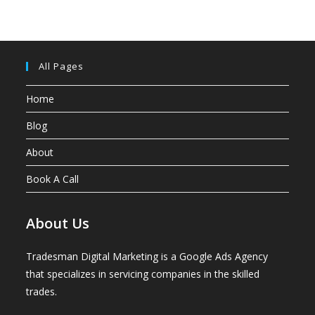
All Pages
Home
Blog
About
Book A Call
About Us
Tradesman Digital Marketing is a Google Ads Agency
that specializes in servicing companies in the skilled
trades.