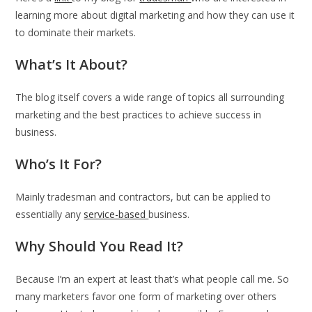
learning more about digital marketing and how they can use it
to dominate their markets.
What’s It About?
The blog itself covers a wide range of topics all surrounding
marketing and the best practices to achieve success in
business.
Who’s It For?
Mainly tradesman and contractors, but can be applied to
essentially any
service-based
business.
Why Should You Read It?
Because I’m an expert at least that’s what people call me. So
many marketers favor one form of marketing over others