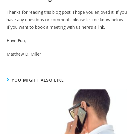
Thanks for reading this blog post! I hope you enjoyed it. If you
have any questions or comments please let me know below.
If you want to book a meeting with us here’s a
link
.
Have Fun,
Matthew D. Miller
YOU MIGHT ALSO LIKE