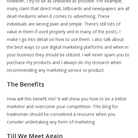
however, I try to be as unbiased as possible. For example,
many claim that direct mail, billboards and newspapers are all
dead mediums when it comes to advertising. These
individuals are wrong plain and simple. There’s still lots of
value in them if used properly and in many of the posts, I
make I go into detail on how to use them. I also talk about
the best ways to use digital marketing platforms and when in
your business they should be utilized. I will never spam you to
purchase my products and I always do my research when
recommending any marketing service or product.
The Benefits
How will this benefit me? It will show you how to be a better
marketer and overcome your competition. This blog for
tradesman should be considered a resource when you
consider undertaking any form of marketing.
Till We Meet Again