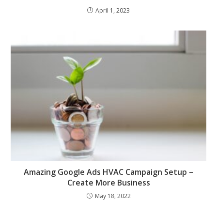
April 1, 2023
Amazing Google Ads HVAC Campaign Setup –
Create More Business
May 18, 2022