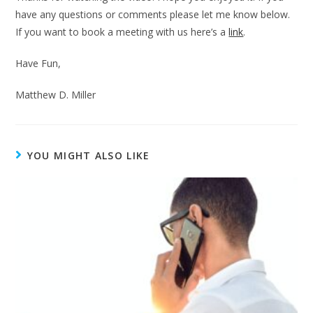
have any questions or comments please let me know below.
If you want to book a meeting with us here’s a
link
.
Have Fun,
Matthew D. Miller
YOU MIGHT ALSO LIKE