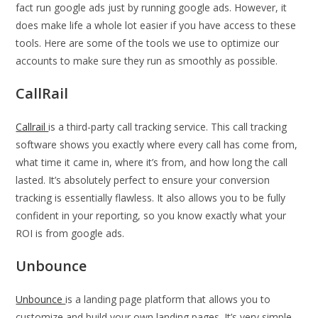
fact run google ads just by running google ads. However, it
does make life a whole lot easier if you have access to these
tools. Here are some of the tools we use to optimize our
accounts to make sure they run as smoothly as possible.
CallRail
Callrail
is a third-party call tracking service. This call tracking
software shows you exactly where every call has come from,
what time it came in, where it’s from, and how long the call
lasted. It’s absolutely perfect to ensure your conversion
tracking is essentially flawless. It also allows you to be fully
confident in your reporting, so you know exactly what your
ROI is from google ads.
Unbounce
Unbounce
is a landing page platform that allows you to
customize and build your own landing pages. It’s very simple