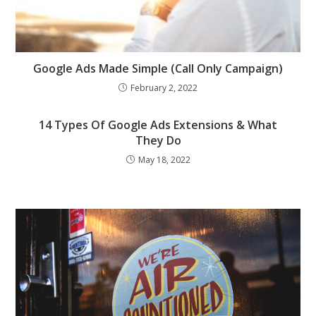
Google Ads Made Simple (Call Only Campaign)
February 2, 2022
14 Types Of Google Ads Extensions & What
They Do
May 18, 2022