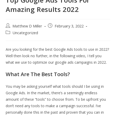
Amazing Results 2022
Post
Post
Matthew D Miller
February 3, 2022
author:
published:
Post
Uncategorized
category:
Are you looking for the best Google Ads tools to use in 2022?
Well then look no further, in the following video, I tell you
what we use to optimize our google ads campaigns in 2022.
What Are The Best Tools?
You may be asking yourself what tools should I be using in
Google Ads. In the market, there’s a seemingly endless
amount of these “tools” to choose from. To be upfront you
don’t need any tools to make a campaign successful. I’ve
personally done this in the past and proven that you can in