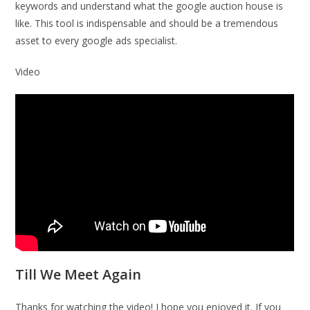
keywords and understand what the google auction house is
like. This tool is indispensable and should be a tremendous
asset to every google ads specialist.
Video
Till We Meet Again
Thanks for watching the video! I hope you enjoyed it. If you