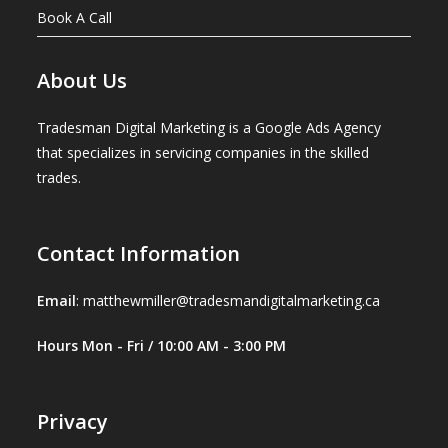
Book A Call
About Us
Tradesman Digital Marketing is a Google Ads Agency
that specializes in servicing companies in the skilled
trades.
Contact Information
Email
:
matthewmiller@tradesmandigitalmarketing.ca
Hours Mon - Fri / 10:00 AM - 3:00 PM
Privacy