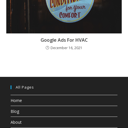
Google Ads For HVAC
December 16, 2021
All Pages
Home
Blog
About