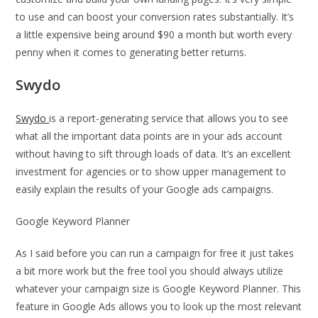
to use and can boost your conversion rates substantially. It’s
a little expensive being around $90 a month but worth every
penny when it comes to generating better returns.
Swydo
Swydo
is a report-generating service that allows you to see
what all the important data points are in your ads account
without having to sift through loads of data. It’s an excellent
investment for agencies or to show upper management to
easily explain the results of your Google ads campaigns.
Google Keyword Planner
As I said before you can run a campaign for free it just takes
a bit more work but the free tool you should always utilize
whatever your campaign size is Google Keyword Planner. This
feature in Google Ads allows you to look up the most relevant