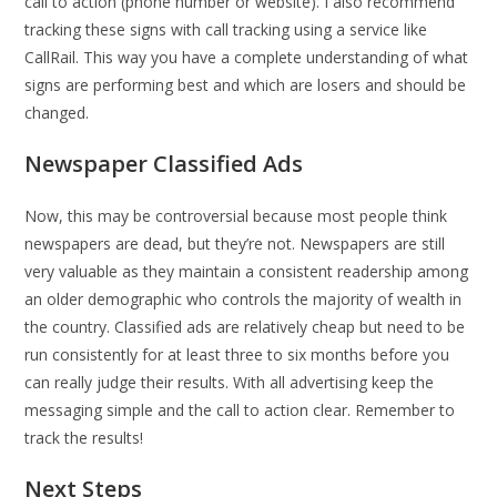
call to action (phone number or website). I also recommend
tracking these signs with call tracking using a service like
CallRail. This way you have a complete understanding of what
signs are performing best and which are losers and should be
changed.
Newspaper Classified Ads
Now, this may be controversial because most people think
newspapers are dead, but they’re not. Newspapers are still
very valuable as they maintain a consistent readership among
an older demographic who controls the majority of wealth in
the country. Classified ads are relatively cheap but need to be
run consistently for at least three to six months before you
can really judge their results. With all advertising keep the
messaging simple and the call to action clear. Remember to
track the results!
Next Steps