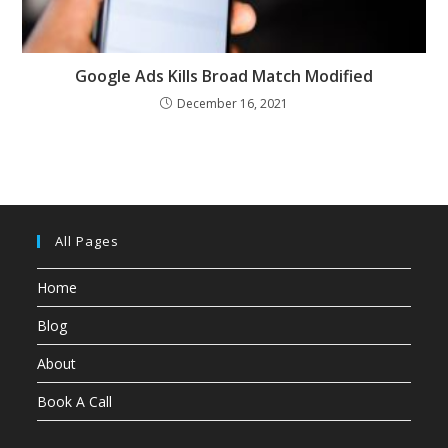
Google Ads Kills Broad Match Modified
December 16, 2021
All Pages
Home
Blog
About
Book A Call