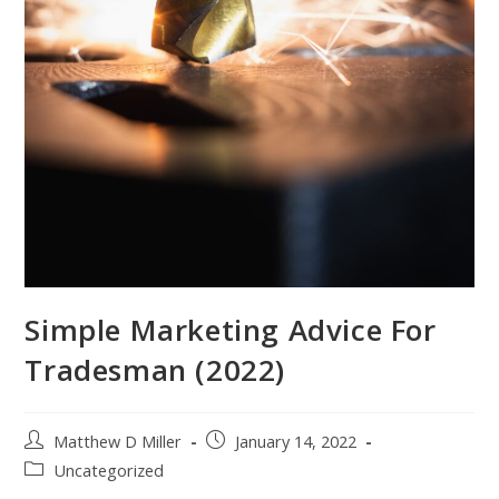
Simple Marketing Advice For
Tradesman (2022)
Post
Post
Matthew D Miller
January 14, 2022
author:
published:
Post
Uncategorized
category: