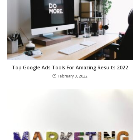
Top Google Ads Tools For Amazing Results 2022
February 3, 2022