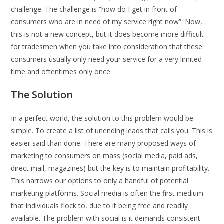
challenge. The challenge is “how do I get in front of
consumers who are in need of my service right now”. Now,
this is not a new concept, but it does become more difficult
for tradesmen when you take into consideration that these
consumers usually only need your service for a very limited
time and oftentimes only once.
The Solution
In a perfect world, the solution to this problem would be
simple. To create a list of unending leads that calls you. This is
easier said than done. There are many proposed ways of
marketing to consumers on mass (social media, paid ads,
direct mail, magazines) but the key is to maintain profitability.
This narrows our options to only a handful of potential
marketing platforms. Social media is often the first medium
that individuals flock to, due to it being free and readily
available. The problem with social is it demands consistent