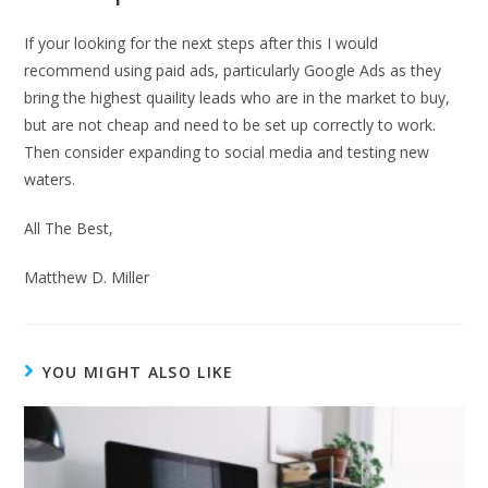
If your looking for the next steps after this I would
recommend using paid ads, particularly Google Ads as they
bring the highest quaility leads who are in the market to buy,
but are not cheap and need to be set up correctly to work.
Then consider expanding to social media and testing new
waters.
All The Best,
Matthew D. Miller
YOU MIGHT ALSO LIKE