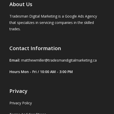
About Us
Tradesman Digital Marketing is a Google Ads Agency
that specializes in servicing companies in the skilled
trades.
Contact Information
Email
:
matthewmiller@tradesmandigitalmarketing.ca
Hours Mon - Fri / 10:00 AM - 3:00 PM
Privacy
Privacy Policy