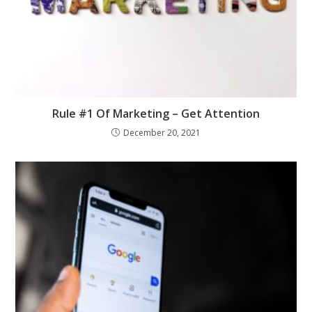
Rule #1 Of Marketing – Get Attention
December 20, 2021