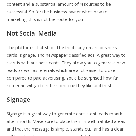
content and a substantial amount of resources to be
successful. So for the business owner whos new to
marketing, this is not the route for you.
Not Social Media
The platforms that should be tried early on are business
cards, signage, and newspaper classified ads. A great way to
start is with business cards. They allow you to generate new
leads as well as referrals which are a lot easier to close
compared to paid advertising. You’d be surprised how far
someone will go to refer someone they like and trust.
Signage
Signage is a great way to generate consistent leads month
after month. Make sure to place them in well-traffiked areas
and that the message is simple, stands out, and has a clear