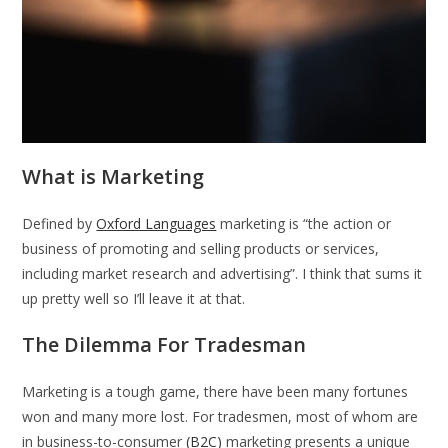
What is Marketing
Defined by
Oxford Languages
marketing is “the action or
business of promoting and selling products or services,
including market research and advertising”. I think that sums it
up pretty well so I’ll leave it at that.
The Dilemma For Tradesman
Marketing is a tough game, there have been many fortunes
won and many more lost. For tradesmen, most of whom are
in business-to-consumer
(B2C)
marketing presents a unique